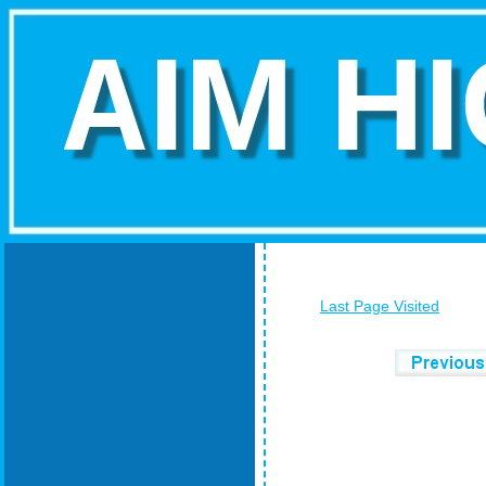
Last Page Visited