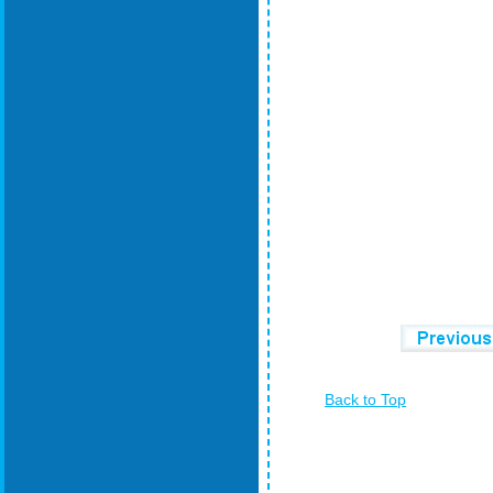
Back to Top