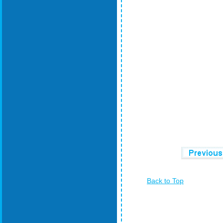
Back to Top