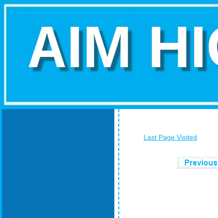
Last Page Visited